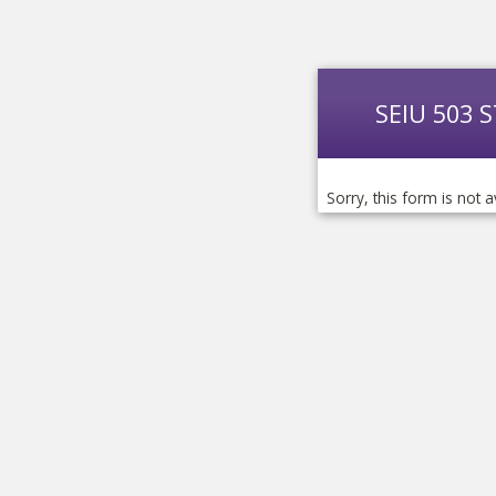
SEIU 503 
Sorry, this form is not a