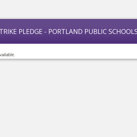
STRIKE PLEDGE - PORTLAND PUBLIC SCHOOL
vailable.